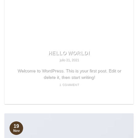
HELLO WORLD!
julio 21, 2021
Welcome to WordPress. This is your first post. Edit or
delete it, then start writing!
1 COMMENT
READ MORE
19
Nov