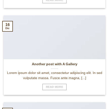
16
Dic
Another post with A Gallery
Lorem ipsum dolor sit amet, consectetur adipiscing elit. In sed
vulputate massa. Fusce ante magna, [...]
READ MORE