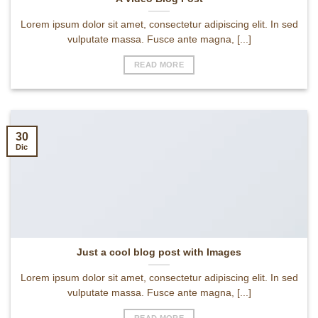
Lorem ipsum dolor sit amet, consectetur adipiscing elit. In sed
vulputate massa. Fusce ante magna, [...]
READ MORE
30
Dic
Just a cool blog post with Images
Lorem ipsum dolor sit amet, consectetur adipiscing elit. In sed
vulputate massa. Fusce ante magna, [...]
READ MORE