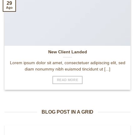
29
Ago
New Client Landed
Lorem ipsum dolor sit amet, consectetuer adipiscing elit, sed
diam nonummy nibh euismod tincidunt ut [...]
READ MORE
BLOG POST IN A GRID