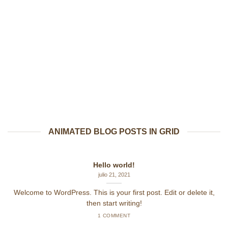
ANIMATED BLOG POSTS IN GRID
Hello world!
julio 21, 2021
Welcome to WordPress. This is your first post. Edit or delete it,
then start writing!
1 COMMENT