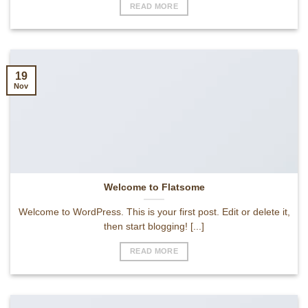
READ MORE
19
Nov
Welcome to Flatsome
Welcome to WordPress. This is your first post. Edit or delete it,
then start blogging! [...]
READ MORE