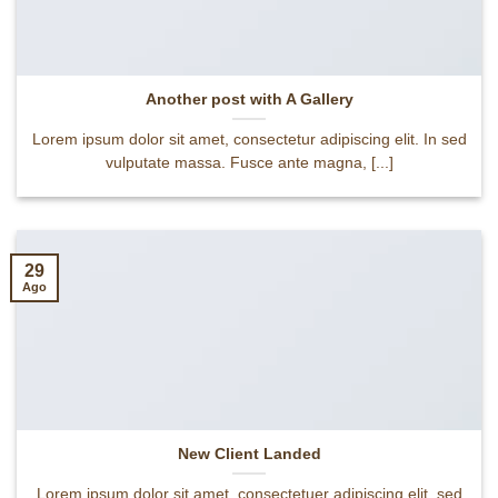
Another post with A Gallery
Lorem ipsum dolor sit amet, consectetur adipiscing elit. In sed
vulputate massa. Fusce ante magna, [...]
29
Ago
New Client Landed
Lorem ipsum dolor sit amet, consectetuer adipiscing elit, sed