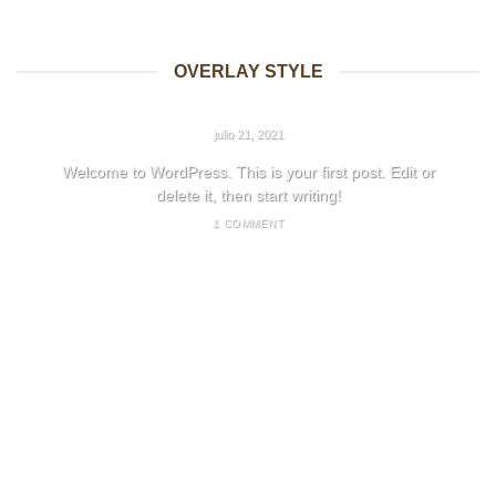
OVERLAY STYLE
HELLO WORLD!
julio 21, 2021
Welcome to WordPress. This is your first post. Edit or
delete it, then start writing!
1 COMMENT