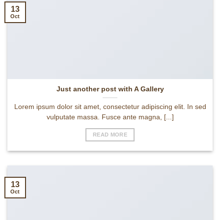
13
Oct
Just another post with A Gallery
Lorem ipsum dolor sit amet, consectetur adipiscing elit. In sed
vulputate massa. Fusce ante magna, [...]
READ MORE
13
Oct