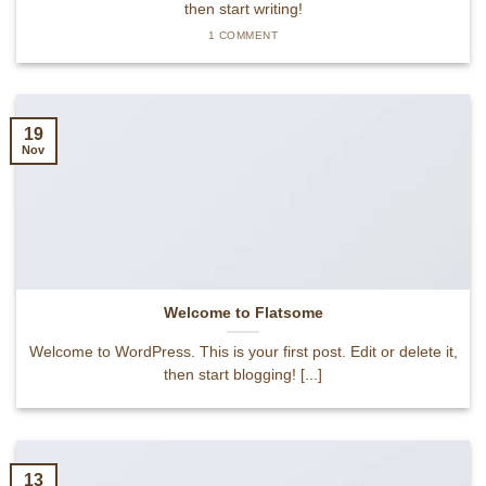
then start writing!
1 COMMENT
19
Nov
Welcome to Flatsome
Welcome to WordPress. This is your first post. Edit or delete it,
then start blogging! [...]
13