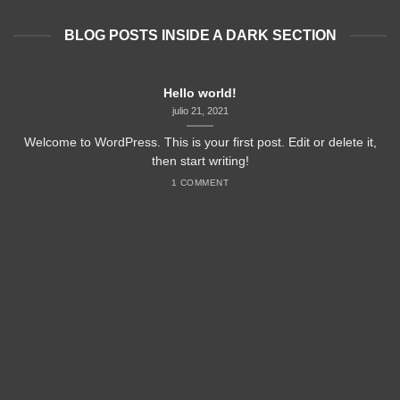
BLOG POSTS INSIDE A DARK SECTION
Hello world!
julio 21, 2021
Welcome to WordPress. This is your first post. Edit or delete it,
then start writing!
1 COMMENT