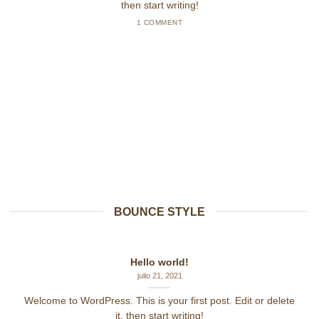
then start writing!
1 COMMENT
BOUNCE STYLE
Hello world!
julio 21, 2021
Welcome to WordPress. This is your first post. Edit or delete
it, then start writing!