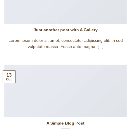
Just another post with A Gallery
Lorem ipsum dolor sit amet, consectetur adipiscing elit. In sed
vulputate massa. Fusce ante magna, [...]
13
Oct
A Simple Blog Post