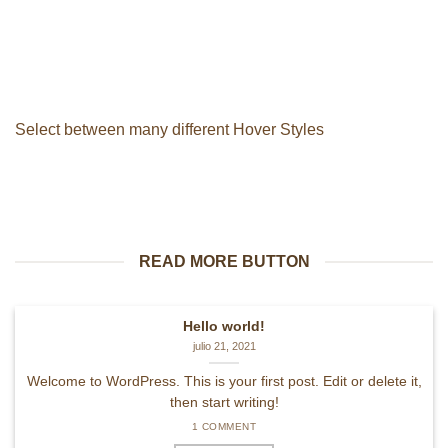
Select between many different Hover Styles
READ MORE BUTTON
Hello world!
julio 21, 2021
Welcome to WordPress. This is your first post. Edit or delete it,
then start writing!
1 COMMENT