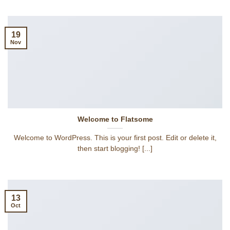
19
Nov
Welcome to Flatsome
Welcome to WordPress. This is your first post. Edit or delete it,
then start blogging! [...]
13
Oct