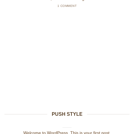
1 COMMENT
PUSH STYLE
Hello world!
julio 21, 2021
Welcome to WordPress. This is your first post.