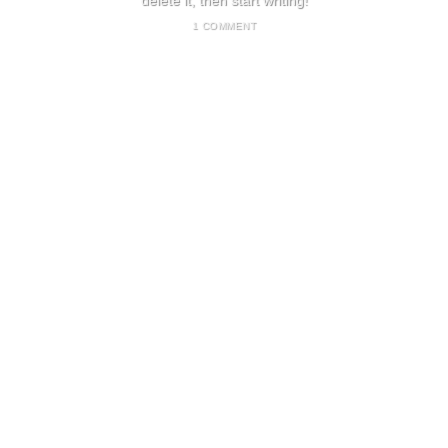
delete it, then start writing!
1 COMMENT