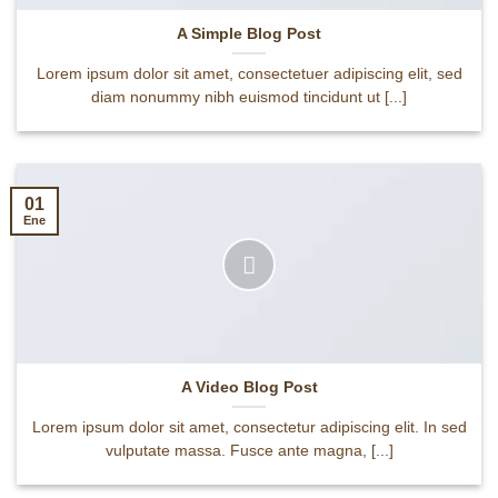
A Simple Blog Post
Lorem ipsum dolor sit amet, consectetuer adipiscing elit, sed
diam nonummy nibh euismod tincidunt ut [...]
01
Ene
A Video Blog Post
Lorem ipsum dolor sit amet, consectetur adipiscing elit. In sed
vulputate massa. Fusce ante magna, [...]