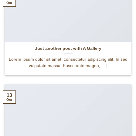
Oct
Just another post with A Gallery
Lorem ipsum dolor sit amet, consectetur adipiscing elit. In sed
vulputate massa. Fusce ante magna, [...]
13
Oct