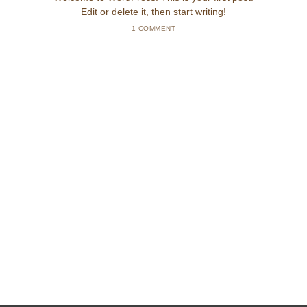
Edit or delete it, then start writing!
1 COMMENT