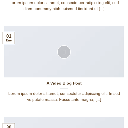
Lorem ipsum dolor sit amet, consectetuer adipiscing elit, sed
diam nonummy nibh euismod tincidunt ut [...]
01
Ene
A Video Blog Post
Lorem ipsum dolor sit amet, consectetur adipiscing elit. In sed
vulputate massa. Fusce ante magna, [...]
30