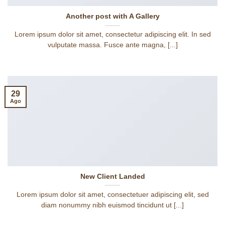
Another post with A Gallery
Lorem ipsum dolor sit amet, consectetur adipiscing elit. In sed
vulputate massa. Fusce ante magna, [...]
29
Ago
New Client Landed
Lorem ipsum dolor sit amet, consectetuer adipiscing elit, sed
diam nonummy nibh euismod tincidunt ut [...]