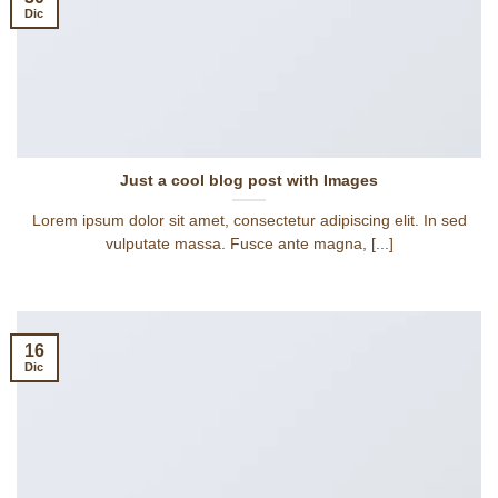
Dic
Just a cool blog post with Images
Lorem ipsum dolor sit amet, consectetur adipiscing elit. In sed
vulputate massa. Fusce ante magna, [...]
16
Dic