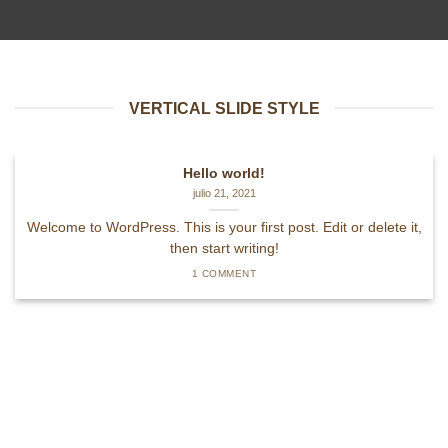
VERTICAL SLIDE STYLE
Hello world!
julio 21, 2021
Welcome to WordPress. This is your first post. Edit or delete it,
then start writing!
1 COMMENT