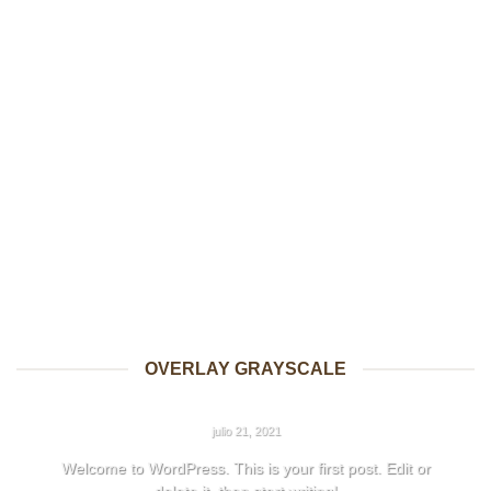
OVERLAY GRAYSCALE
HELLO WORLD!
julio 21, 2021
Welcome to WordPress. This is your first post. Edit or