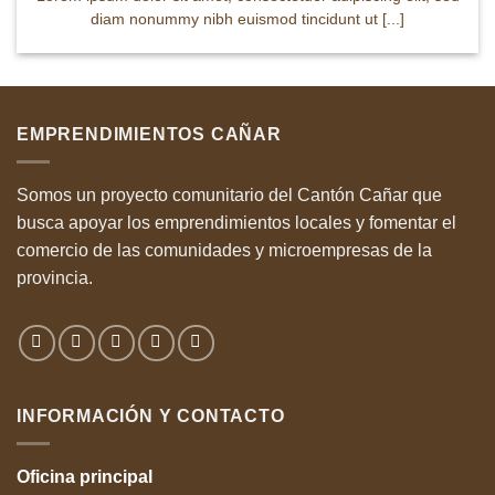
diam nonummy nibh euismod tincidunt ut [...]
EMPRENDIMIENTOS CAÑAR
Somos un proyecto comunitario del Cantón Cañar que
busca apoyar los emprendimientos locales y fomentar el
comercio de las comunidades y microempresas de la
provincia.
INFORMACIÓN Y CONTACTO
Oficina
principal