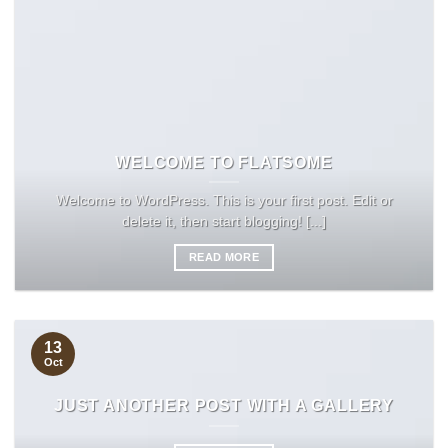
WELCOME TO FLATSOME
Welcome to WordPress. This is your first post. Edit or
delete it, then start blogging! [...]
READ MORE
13
Oct
JUST ANOTHER POST WITH A GALLERY