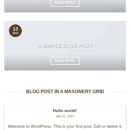
READ MORE
13
Oct
A SIMPLE BLOG POST
READ MORE
BLOG POST IN A MASONERY GRID
Hello world!
julio 21, 2021
Welcome to WordPress. This is your first post. Edit or delete it,