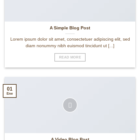
A Simple Blog Post
Lorem ipsum dolor sit amet, consectetuer adipiscing elit, sed
diam nonummy nibh euismod tincidunt ut [...]
READ MORE
01
Ene
A Video Blog Post