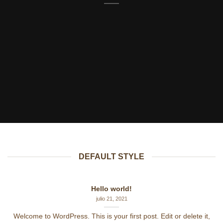
DEFAULT STYLE
Hello world!
julio 21, 2021
Welcome to WordPress. This is your first post. Edit or delete it,