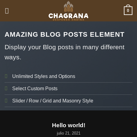
Saltar
0
al
contenido
AMAZING BLOG POSTS ELEMENT
Display your Blog posts in many different
ways.
Unlimited Styles and Options
Select Custom Posts
Slider / Row / Grid and Masonry Style
UNCATEGORIZED
Hello world!
julio 21, 2021