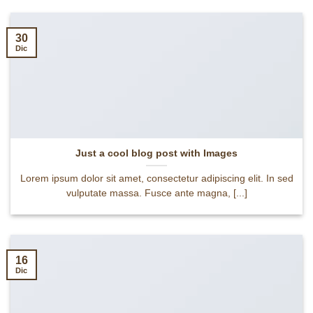
30
Dic
Just a cool blog post with Images
Lorem ipsum dolor sit amet, consectetur adipiscing elit. In sed
vulputate massa. Fusce ante magna, [...]
16
Dic