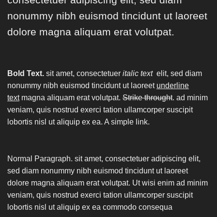
nonummy nibh euismod tincidunt ut laoreet
dolore magna aliquam erat volutpat.
Bold Text.
sit amet, consectetuer
italic text
elit, sed diam
nonummy nibh euismod tincidunt ut laoreet
underline
text
magna aliquam erat volutpat.
Strike throught
. ad minim
veniam, quis nostrud exerci tation ullamcorper suscipit
lobortis nisl ut aliquip ex ea.
A simple link.
Normal Paragraph. sit amet, consectetuer adipiscing elit,
sed diam nonummy nibh euismod tincidunt ut laoreet
dolore magna aliquam erat volutpat. Ut wisi enim ad minim
veniam, quis nostrud exerci tation ullamcorper suscipit
lobortis nisl ut aliquip ex ea commodo consequa