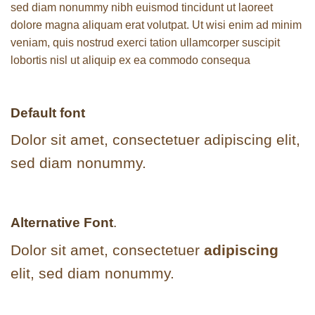
sed diam nonummy nibh euismod tincidunt ut laoreet
dolore magna aliquam erat volutpat. Ut wisi enim ad minim
veniam, quis nostrud exerci tation ullamcorper suscipit
lobortis nisl ut aliquip ex ea commodo consequa
Default font
Dolor sit amet, consectetuer adipiscing elit,
sed diam nonummy.
Alternative Font
.
Dolor sit amet, consectetuer
adipiscing
elit, sed diam nonummy.