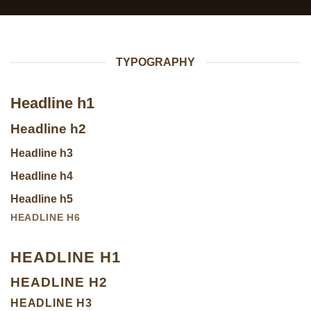
TYPOGRAPHY
Headline h1
Headline h2
Headline h3
Headline h4
Headline h5
HEADLINE H6
HEADLINE H1
HEADLINE H2
HEADLINE H3