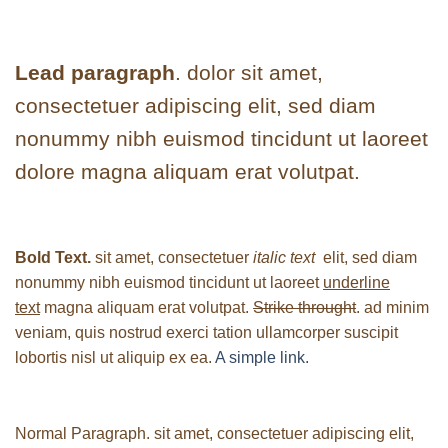
Lead paragraph
. dolor sit amet,
consectetuer adipiscing elit, sed diam
nonummy nibh euismod tincidunt ut laoreet
dolore magna aliquam erat volutpat.
Bold Text.
sit amet, consectetuer
italic text
elit, sed diam
nonummy nibh euismod tincidunt ut laoreet
underline
text
magna aliquam erat volutpat.
Strike throught
. ad minim
veniam, quis nostrud exerci tation ullamcorper suscipit
lobortis nisl ut aliquip ex ea.
A simple link.
Normal Paragraph. sit amet, consectetuer adipiscing elit,