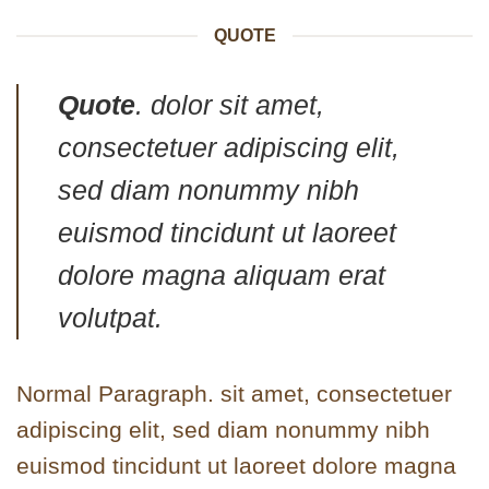
QUOTE
Quote
. dolor sit amet,
consectetuer adipiscing elit,
sed diam nonummy nibh
euismod tincidunt ut laoreet
dolore magna aliquam erat
volutpat.
Normal Paragraph. sit amet, consectetuer
adipiscing elit, sed diam nonummy nibh
euismod tincidunt ut laoreet dolore magna