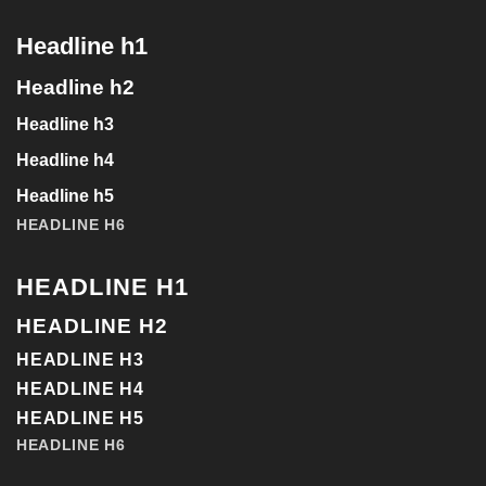
Headline h1
Headline h2
Headline h3
Headline h4
Headline h5
HEADLINE H6
HEADLINE H1
HEADLINE H2
HEADLINE H3
HEADLINE H4
HEADLINE H5
HEADLINE H6