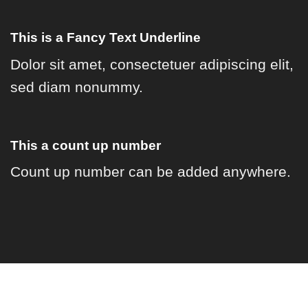
This is a
Fancy Text Underline
Dolor sit amet, consectetuer adipiscing elit,
sed diam nonummy.
This a count up number
Count up number can be added anywhere.