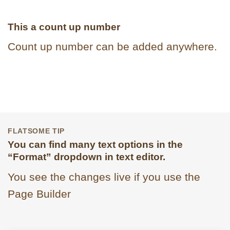
This a count up number
Count up number can be added anywhere.
FLATSOME TIP
You can find many text options in the
“Format” dropdown in text editor.
You see the changes live if you use the
Page Builder