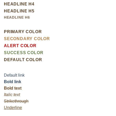
HEADLINE H4
HEADLINE H5
HEADLINE H6
PRIMARY COLOR
SECONDARY COLOR
ALERT COLOR
SUCCESS COLOR
DEFAULT COLOR
Default link
Bold link
Bold text
Italic text
Strikethrough
Underline