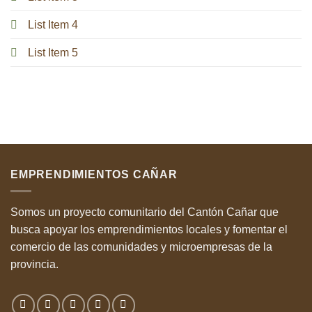
List Item 4
List Item 5
EMPRENDIMIENTOS CAÑAR
Somos un proyecto comunitario del Cantón Cañar que
busca apoyar los emprendimientos locales y fomentar el
comercio de las comunidades y microempresas de la
provincia.