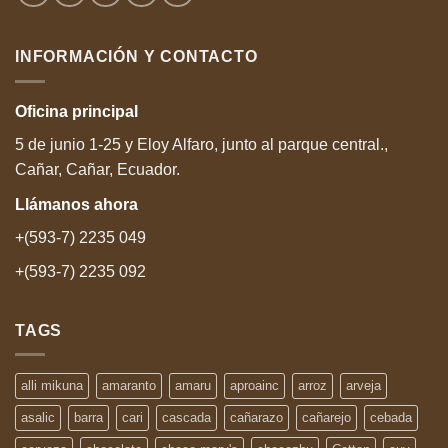
INFORMACIÓN Y CONTACTO
Oficina
principal
5 de junio 1-25 y Eloy Alfaro, junto al parque central.,
Cañar, Cañar, Ecuador.
Llámanos
ahora
+(593-7) 2235 049
+(593-7) 2235 092
TAGS
alli mikuna
amaranto
amaru
aproainc
arroz
arveja
asalic
barra
cari
cascada
cañarazo
cañarejo
cebada