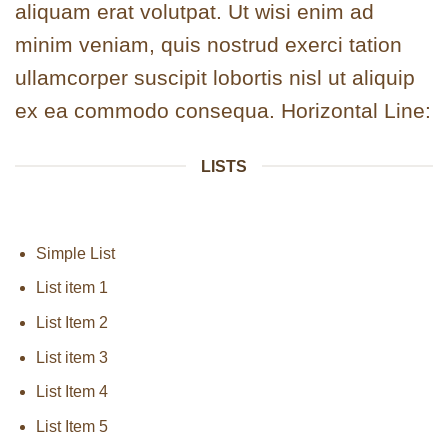
aliquam erat volutpat. Ut wisi enim ad
minim veniam, quis nostrud exerci tation
ullamcorper suscipit lobortis nisl ut aliquip
ex ea commodo consequa. Horizontal Line:
LISTS
Simple List
List item 1
List Item 2
List item 3
List Item 4
List Item 5