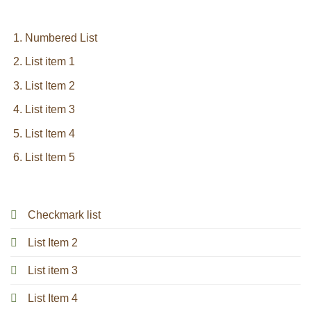
Numbered List
List item 1
List Item 2
List item 3
List Item 4
List Item 5
Checkmark list
List Item 2
List item 3
List Item 4