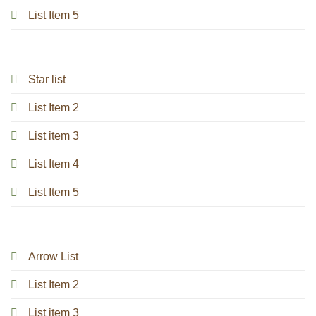
List Item 5
Star list
List Item 2
List item 3
List Item 4
List Item 5
Arrow List
List Item 2
List item 3