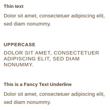
Thin text
Dolor sit amet, consectetuer adipiscing elit,
sed diam nonummy.
UPPERCASE
DOLOR SIT AMET, CONSECTETUER
ADIPISCING ELIT, SED DIAM
NONUMMY.
This is a
Fancy Text Underline
Dolor sit amet, consectetuer adipiscing elit,
sed diam nonummy.