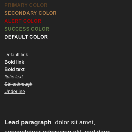
PRIMARY COLOR
SECONDARY COLOR
ALERT COLOR
SUCCESS COLOR
DEFAULT COLOR
Default link
Bold link
Bold text
Italic text
Strikethrough
Underline
Lead paragraph
. dolor sit amet,
consectetuer adipiscing elit, sed diam