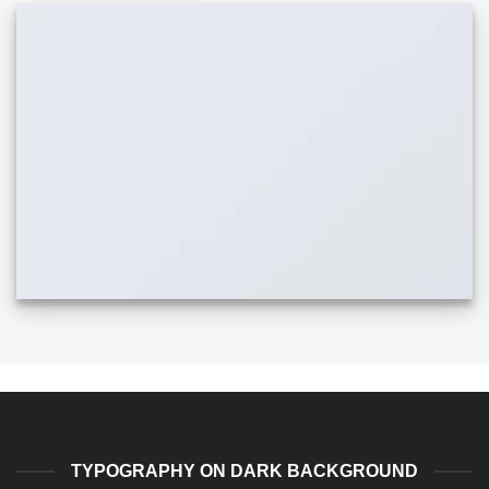
TYPOGRAPHY ON DARK BACKGROUND