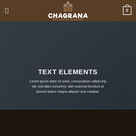
Saltar
0
al
contenido
TEXT ELEMENTS
Lorem ipsum dolor sit amet, consectetuer adipiscing
elit, sed diam nonummy nibh euismod tincidunt ut
laoreet dolore magna aliquam erat volutpat.