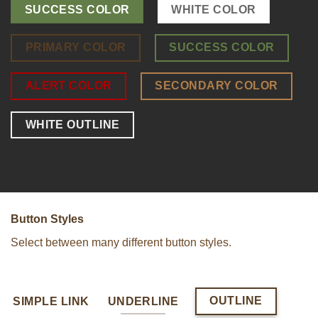
SUCCESS COLOR
WHITE COLOR
PRIMARY COLOR
SUCCESS COLOR
ALERT COLOR
SECONDARY COLOR
WHITE OUTLINE
Button Styles
Select between many different button styles.
OUTLINE
SIMPLE LINK
UNDERLINE