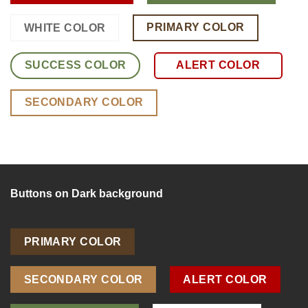
PRIMARY COLOR
WHITE COLOR
SUCCESS COLOR
ALERT COLOR
SECONDARY COLOR
Buttons on Dark background
PRIMARY COLOR
SECONDARY COLOR
ALERT COLOR