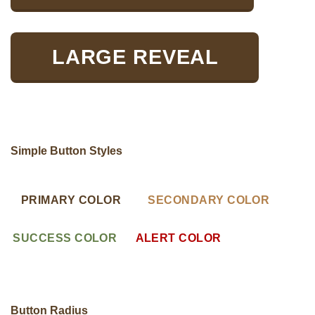
LARGE REVEAL
Simple Button Styles
PRIMARY COLOR
SECONDARY COLOR
SUCCESS COLOR
ALERT COLOR
Button Radius