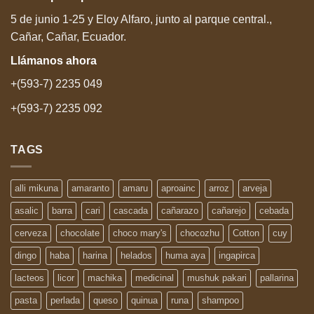
5 de junio 1-25 y Eloy Alfaro, junto al parque central.,
Cañar, Cañar, Ecuador.
Llámanos
ahora
+(593-7) 2235 049
+(593-7) 2235 092
TAGS
alli mikuna
amaranto
amaru
aproainc
arroz
arveja
asalic
barra
cari
cascada
cañarazo
cañarejo
cebada
cerveza
chocolate
choco mary's
chocozhu
Cotton
cuy
dingo
haba
harina
helados
huma aya
ingapirca
lacteos
licor
machika
medicinal
mushuk pakari
pallarina
pasta
perlada
queso
quinua
runa
shampoo