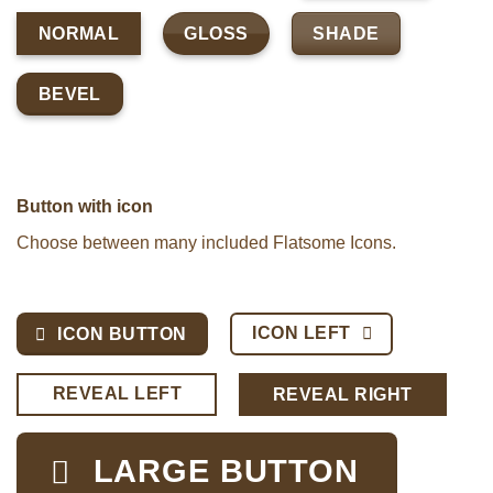
GLOSS
SHADE
NORMAL
BEVEL
Button with icon
Choose between many included Flatsome Icons.
ICON LEFT
ICON BUTTON
REVEAL LEFT
REVEAL RIGHT
LARGE BUTTON