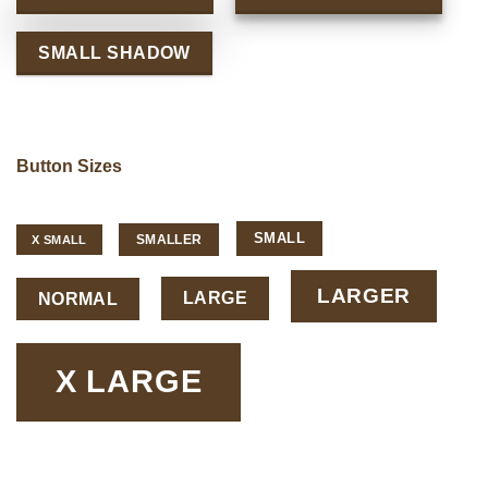
SMALL SHADOW
Button Sizes
SMALL
SMALLER
X SMALL
LARGER
LARGE
NORMAL
X LARGE