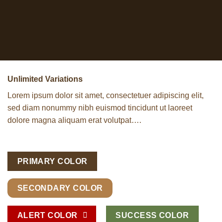
Unlimited Variations
Lorem ipsum dolor sit amet, consectetuer adipiscing elit,
sed diam nonummy nibh euismod tincidunt ut laoreet
dolore magna aliquam erat volutpat….
PRIMARY COLOR
SECONDARY COLOR
ALERT COLOR
SUCCESS COLOR