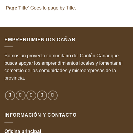
‘
Page Title
‘ Goes to page by Title.
EMPRENDIMIENTOS CAÑAR
Somos un proyecto comunitario del Cantón Cañar que
busca apoyar los emprendimientos locales y fomentar el
comercio de las comunidades y microempresas de la
provincia.
INFORMACIÓN Y CONTACTO
Oficina
principal