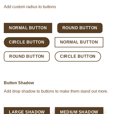
Add custom radius to buttons
NORMAL BUTTON
ROUND BUTTON
CIRCLE BUTTON
NORMAL BUTTON
ROUND BUTTON
CIRCLE BUTTON
Button Shadow
Add drop shadow to buttons to make them stand out more.
LARGE SHADOW
MEDIUM SHADOW