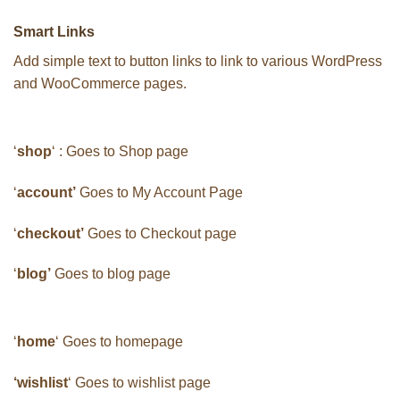
Smart Links
Add simple text to button links to link to various WordPress
and WooCommerce pages.
‘
shop
‘ : Goes to Shop page
‘
account’
Goes to My Account Page
‘
checkout’
Goes to Checkout page
‘
blog’
Goes to blog page
‘
home
‘ Goes to homepage
‘wishlist
‘ Goes to wishlist page