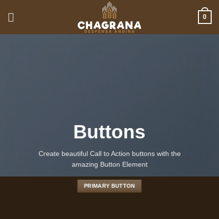
Saltar
0
al
contenido
Buttons
Create beautiful Call to Action buttons with the
amazing Button Element
PRIMARY BUTTON